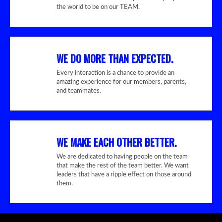
the world to be on our TEAM.
WE DO MORE THAN EXPECTED.
Every interaction is a chance to provide an
amazing experience for our members, parents,
and teammates.
WE MAKE EACH OTHER BETTER.
We are dedicated to having people on the team
that make the rest of the team better. We want
leaders that have a ripple effect on those around
them.