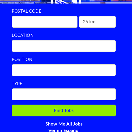
POSTAL CODE
LOCATION
POSITION
TYPE
Show Me All Jobs
Ver en Español