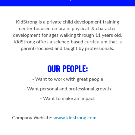
KidStrong is a private child development training
center focused on brain, physical & character
development for ages walking through 11 years old.
KidStrong offers a science-based curriculum that is
parent-focused and taught by professionals.
OUR PEOPLE
:
- Want to work with great people
- Want personal and professional growth
- Want to make an impact
Company Website:
www.kidstrong.com
KidStrong of Alberta Fac
KidStrong of Alberta 