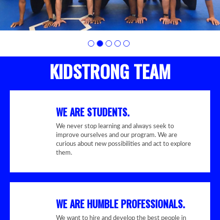
KIDSTRONG TEAM
WE ARE STUDENTS.
We never stop learning and always seek to
improve ourselves and our program. We are
curious about new possibilities and act to explore
them.
WE ARE HUMBLE PROFESSIONALS.
We want to hire and develop the best people in