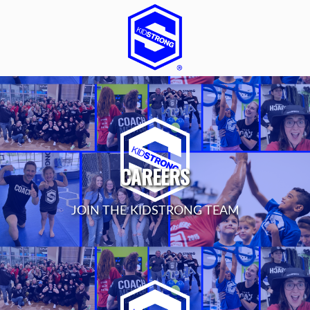
CAREERS
JOIN THE KIDSTRONG TEAM